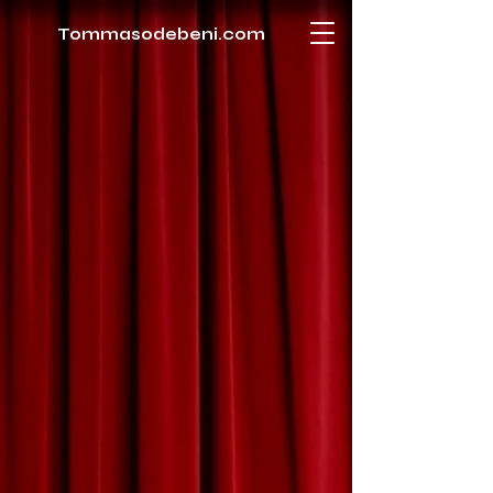
Tommasodebeni.com