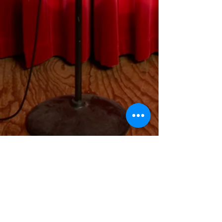
Contact
I'm always looking for new and
exciting opportunities. Let's connect.